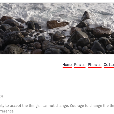
Home
Posts
Phosts
Coll
24
ty to accept the things I cannot change. Courage to change the thi
ference.