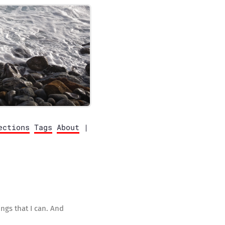
ections
Tags
About
|
ngs that I can. And