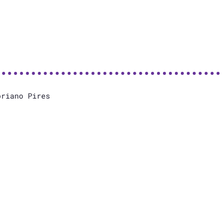
priano Pires