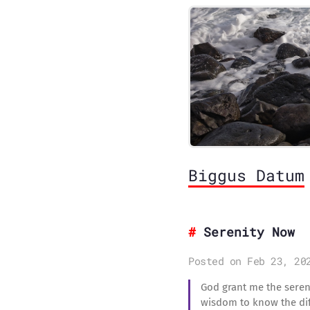
Biggus Datum
Serenity Now
Posted on Feb 23, 20
God grant me the sereni
wisdom to know the dif