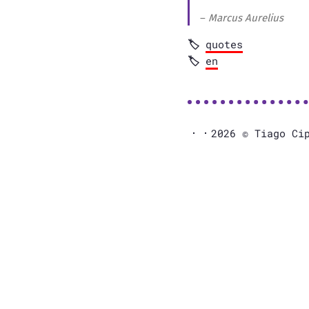
–
Marcus Aurelius
quotes
en
2026 © Tiago Ci