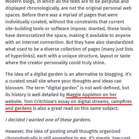
Modern blogs, in which all the texts are to be perputal and
displayed chronologically, are not the original personal web
spaces. Before there was a myriad of pages that were
individually curated, without the constraints that current
site-building tools or software impose. Granted, those tools
have democratized the space, making it available to anyone
with an internet connection. But they have also standardized
what used to be a diverse collection of pages (many just lists
of hyperlinks), each with a unique structure, layout or taste
where the creator personality could truly shine.
The idea of a digital garden is an alternative to blogging. It’s
a curated small site where your thoughts and ideas can
blossom. The term “digital garden” is not well-defined, but
its history is well detailed by
Maggie Appleton on her
website.
Tom Critchlow's essay on digital streams, campfires
and gardens
is also a great read on this same subject.
I decided I wanted one of these gardens.
However, the idea of posting small thoughts organized
chronologically is still appealing to me. It’s simple, low-cost,