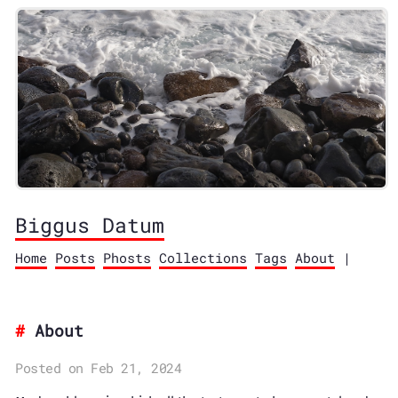
Biggus Datum
Home
Posts
Phosts
Collections
Tags
About
|
About
Posted on Feb 21, 2024