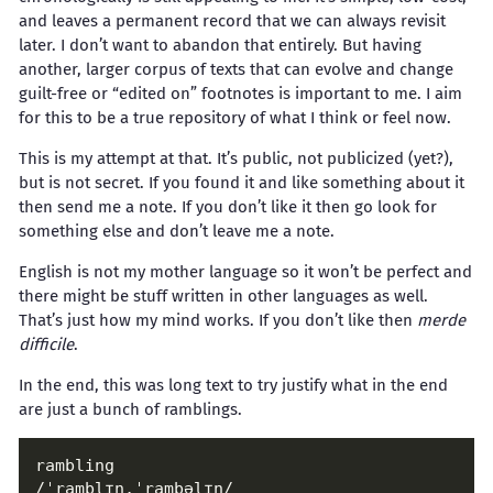
and leaves a permanent record that we can always revisit
later. I don’t want to abandon that entirely. But having
another, larger corpus of texts that can evolve and change
guilt-free or “edited on” footnotes is important to me. I aim
for this to be a true repository of what I think or feel now.
This is my attempt at that. It’s public, not publicized (yet?),
but is not secret. If you found it and like something about it
then send me a note. If you don’t like it then go look for
something else and don’t leave me a note.
English is not my mother language so it won’t be perfect and
there might be stuff written in other languages as well.
That’s just how my mind works. If you don’t like then
merde
difficile
.
In the end, this was long text to try justify what in the end
are just a bunch of ramblings.